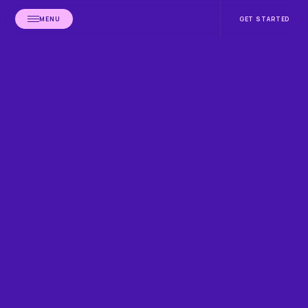
MENU
GET STARTED
HOME
BLOG
CALIFORNIA