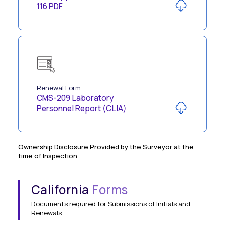
116 PDF
Renewal Form
CMS-209 Laboratory
Personnel Report (CLIA)
Ownership Disclosure Provided by the Surveyor at the
time of Inspection
California
Forms
Documents required for Submissions of Initials and
Renewals