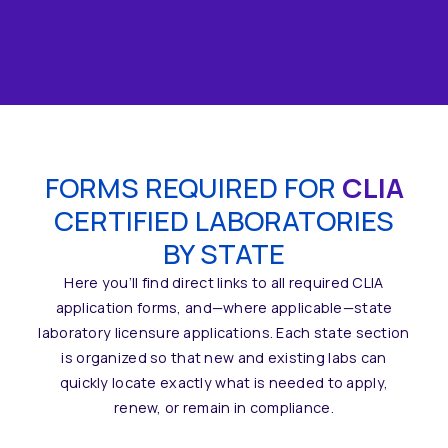
DISCOVER
FORMS REQUIRED FOR
CLIA
CERTIFIED LABORATORIES
BY STATE
Here you’ll find direct links to all required CLIA
application forms, and—where applicable—state
laboratory licensure applications. Each state section
is organized so that new and existing labs can
quickly locate exactly what is needed to apply,
renew, or remain in compliance.