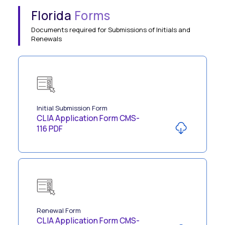
Florida
Forms
Documents required for Submissions of Initials and
Renewals
Initial Submission Form
CLIA Application Form CMS-
116 PDF
Renewal Form
CLIA Application Form CMS-