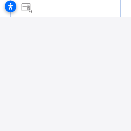
Initial and Renewal Form
Lab 1513 PDF
Initial and Renewal Form
Lab 116 PDF
Initial and Renewal Form