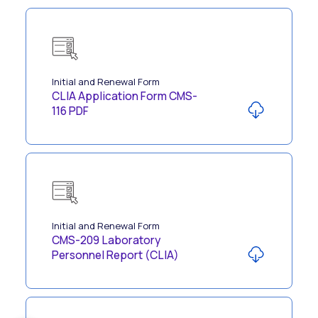
Initial and Renewal Form
CLIA Application Form CMS-
116 PDF
Initial and Renewal Form
CMS-209 Laboratory
Personnel Report (CLIA)