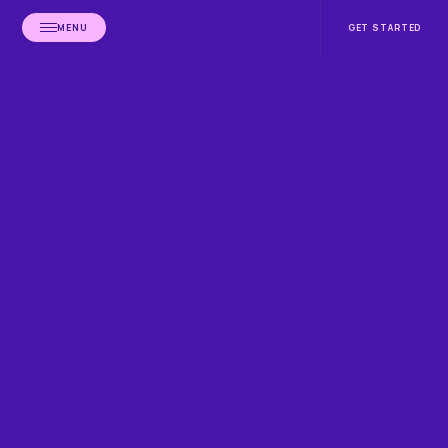
MENU
GET STARTED
HOME
CLIA EXPERTS