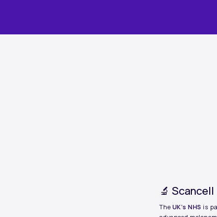
ARTICLE
🔬 Scancell
The
UK’s NHS
is p