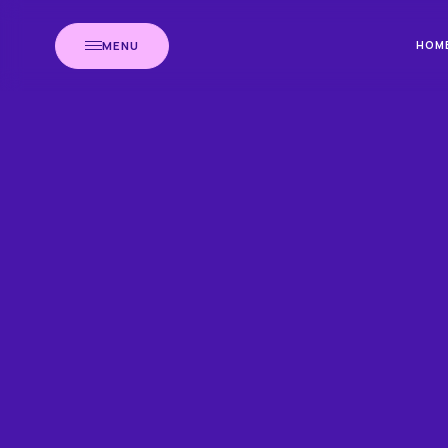
MENU
HOM
HOME
BLOG
NE