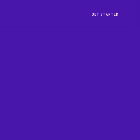
GET STARTED