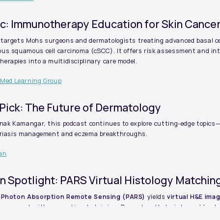
ic: Immunotherapy Education for Skin Cance
targets Mohs surgeons and dermatologists treating advanced basal ce
us squamous cell carcinoma (cSCC). It offers risk assessment and int
rapies into a multidisciplinary care model.
 Med Learning Group
Pick: The Future of Dermatology
anak Kamangar, this podcast continues to explore cutting-edge topics
oriasis management and eczema breakthroughs.
ean
on Spotlight: PARS Virtual Histology Matchi
Photon Absorption Remote Sensing (PARS)
yields
virtual H&E ima
greement with conventional staining. Dermatopathologists could not r
d H&E, and confidence levels were equivalent.