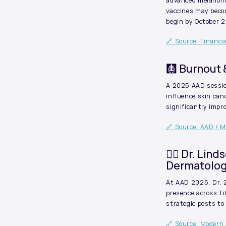
advanced melanoma
vaccines may becom
begin by October 
🔗 Source: Financi
🩻 Burnout
A 2025 AAD session
influence skin can
significantly imp
🔗 Source: AAD / 
🧑‍⚕️ Dr. Li
Dermatolog
At AAD 2025, Dr. Z
presence across T
strategic posts to
🔗 Source: Modern