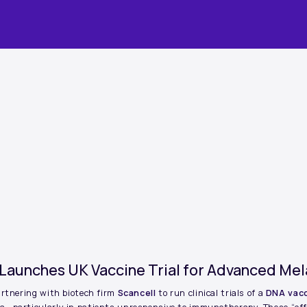
 Launches UK Vaccine Trial for Advanced M
artnering with biotech firm
Scancell
to run clinical trials of a
DNA vac