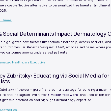
—particularly in patients unresponsive to immunotherapy. These “off
e a cost-effective alternative to personalized treatments. Enrollment
2025.
al Times
 & Social Determinants Impact Dermatology
 highlighted how factors like economic hardship, access barriers, an
cer outcomes. Dr. Rebecca Vasquez, FAAD, emphasized cases where prov
roved outcomes among underserved patients.
Managed Healthcare Executive
ndsey Zubritsky: Educating via Social Media for
ists
ubritsky (“the derm guru”) shared her strategy for building a meaning
ikTok and Instagram. With over
3 million followers
, she uses batch con
 fight misinformation and highlight dermatology expertise.
 Aesthetics