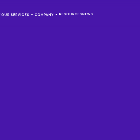
E
RESOURCES
NEWS
OUR SERVICES
COMPANY
WSLETTER