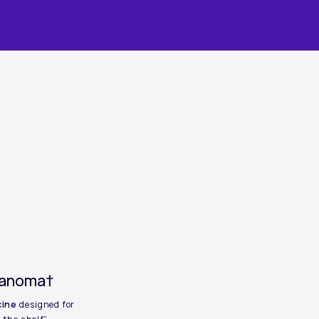
elanoma†
cine
designed for