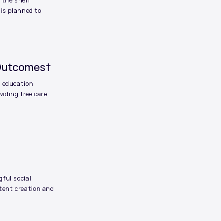
 the shelf”
 is planned to
 Outcomes†
d education
iding free care
ful social
tent creation and