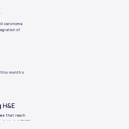
r
ll carcinoma
egration of
—this month’s
ng H&E
ges
that reach
eliably tell PARS