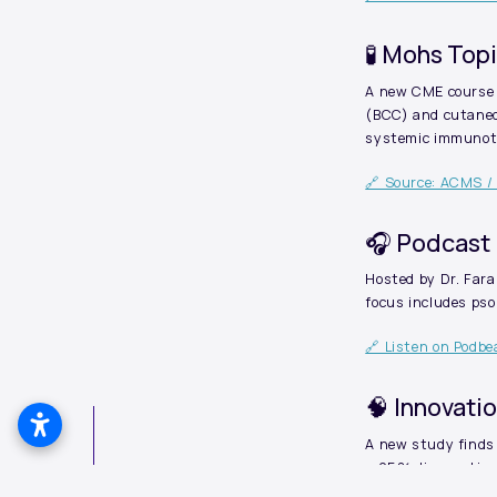
🧪 Mohs Top
A new CME course 
(BCC) and cutaneo
systemic immunothe
🔗 Source: ACMS /
🎧 Podcast 
Hosted by Dr. Far
focus includes ps
🔗 Listen on Podb
🧠 Innovati
A new study finds
> 95% diagnostic a
apart from standar